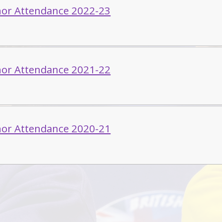
or Attendance 2022-23
or Attendance 2021-22
or Attendance 2020-21