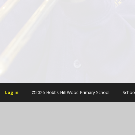
Log in
|
©2026 Hobbs Hill Wood Primary School
|
Schoo
Cookie Policy
This site uses cookies to store information on your computer.
Cl
Accept All
Manage Cookies
Deny All