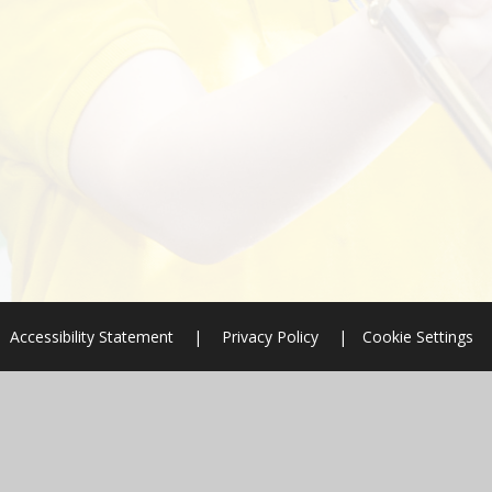
Accessibility Statement
|
Privacy Policy
|
Cookie Settings