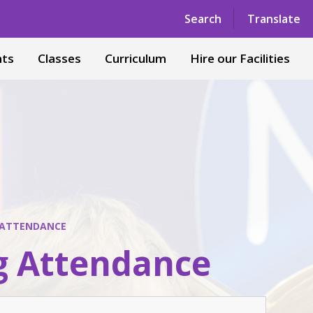
Powered by
Translate
Search
Translate
nts
Classes
Curriculum
Hire our Facilities
 ATTENDANCE
g Attendance