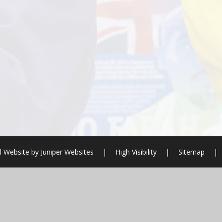
l Website by
Juniper Websites
|
High Visibility
|
Sitemap
|
ick here for more information