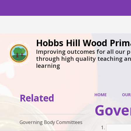
Hobbs Hill Wood Prim
Improving outcomes for all our p
through high quality teaching a
learning
Related
HOME
OUR
Gove
Governing Body Committees