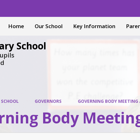
Home
Our School
Key Information
Pare
ary School
upils
nd
 SCHOOL
GOVERNORS
GOVERNING BODY MEETING
rning Body Meetin