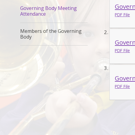
Govern
Governing Body Meeting
Attendance
PDF File
Members of the Governing
Body
Govern
PDF File
Govern
PDF File