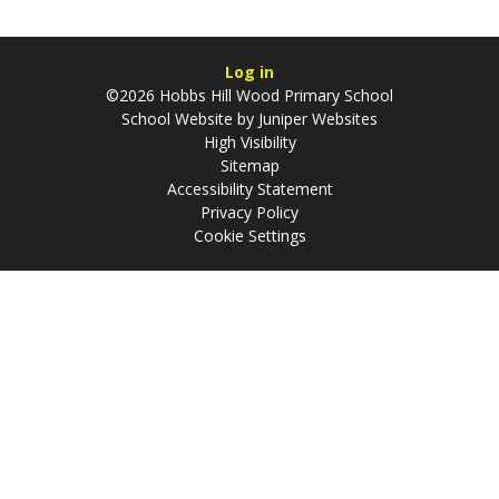
Log in
©2026 Hobbs Hill Wood Primary School
School Website by
Juniper Websites
High Visibility
Sitemap
Accessibility Statement
Privacy Policy
Cookie Settings