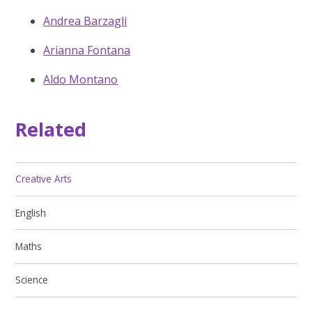
Andrea Barzagli
Arianna Fontana
Aldo Montano
Related
Creative Arts
English
Maths
Science