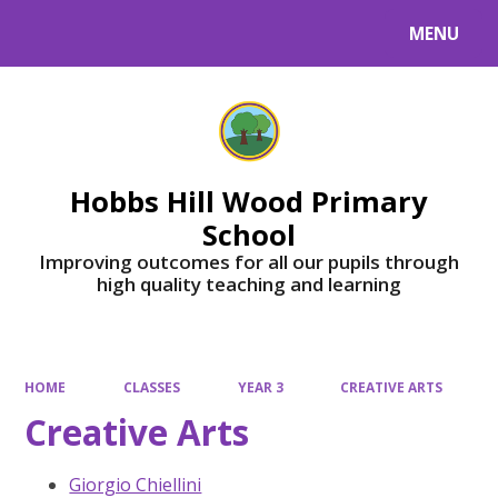
MENU
Powered by
Translate
Hobbs Hill Wood Primary
School
Improving outcomes for all our pupils through
high quality teaching and learning
HOME
CLASSES
YEAR 3
CREATIVE ARTS
Creative Arts
Giorgio Chiellini