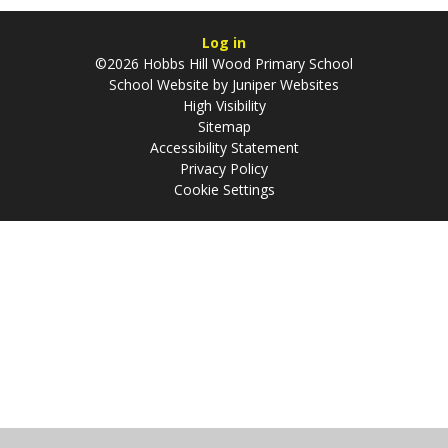
Log in
©2026 Hobbs Hill Wood Primary School
School Website by
Juniper Websites
High Visibility
Sitemap
Accessibility Statement
Privacy Policy
Cookie Settings