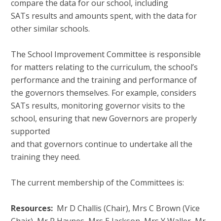
compare the data for our school, including
SATs results and amounts spent, with the data for
other similar schools.
The School Improvement Committee is responsible
for matters relating to the curriculum, the school’s
performance and the training and performance of
the governors themselves. For example, considers
SATs results, monitoring governor visits to the
school, ensuring that new Governors are properly
supported
and that governors continue to undertake all the
training they need.
The current membership of the Committees is:
Resources:
Mr D Challis (Chair), Mrs C Brown (Vice
Chair), Mr R Haynes, Mrs E Jackson, Mrs Y Waller, Mr