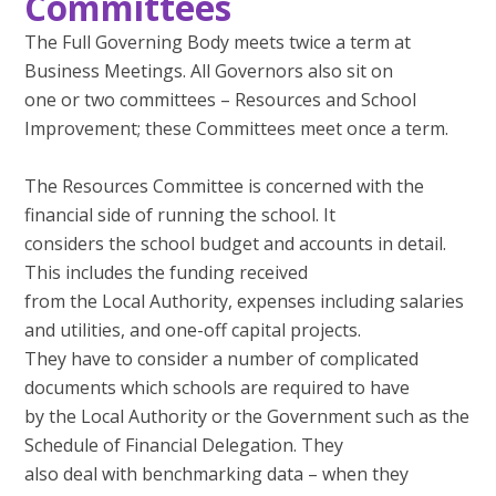
Committees
The Full Governing Body meets twice a term at
Business Meetings. All Governors also sit on
one or two committees – Resources and School
Improvement; these Committees meet once a term.
The Resources Committee is concerned with the
financial side of running the school. It
considers the school budget and accounts in detail.
This includes the funding received
from the Local Authority, expenses including salaries
and utilities, and one-off capital projects.
They have to consider a number of complicated
documents which schools are required to have
by the Local Authority or the Government such as the
Schedule of Financial Delegation. They
also deal with benchmarking data – when they