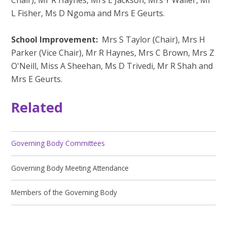
L Fisher, Ms D Ngoma and Mrs E Geurts.
School Improvement:
Mrs S Taylor (Chair), Mrs H
Parker (Vice Chair), Mr R Haynes, Mrs C Brown, Mrs Z
O'Neill, Miss A Sheehan, Ms D Trivedi, Mr R Shah and
Mrs E Geurts.
Related
Governing Body Committees
Governing Body Meeting Attendance
Members of the Governing Body