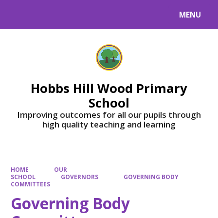
MENU
Powered by
Translate
Hobbs Hill Wood Primary
School
Improving outcomes for all our pupils through
high quality teaching and learning
HOME
OUR
SCHOOL
GOVERNORS
GOVERNING BODY
COMMITTEES
Governing Body