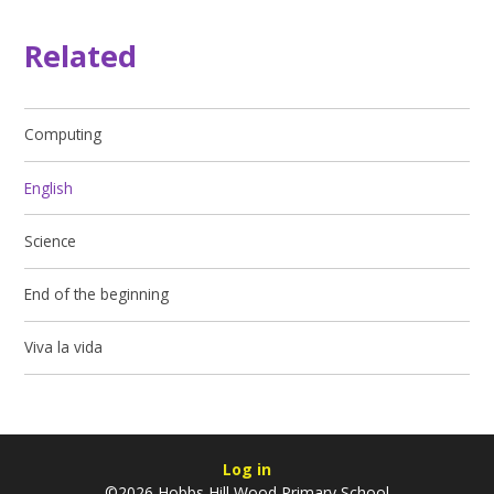
Related
Computing
English
Science
End of the beginning
Viva la vida
Log in
©2026 Hobbs Hill Wood Primary School