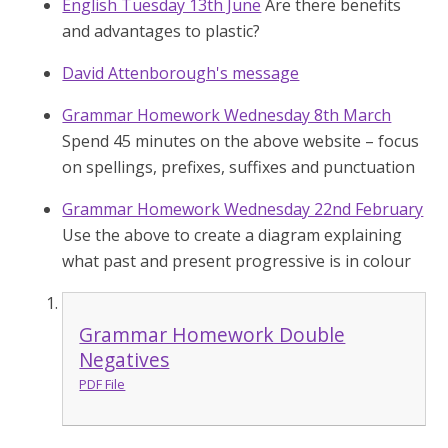
English Tuesday 13th June
Are there benefits
and advantages to plastic?
David Attenborough's message
Grammar Homework Wednesday 8th March
Spend 45 minutes on the above website – focus
on spellings, prefixes, suffixes and punctuation
Grammar Homework Wednesday 22nd February
Use the above to create a diagram explaining
what past and present progressive is in colour
Grammar Homework Double
Negatives
PDF File