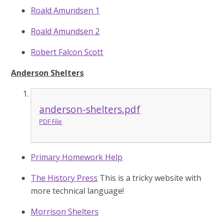
Roald Amundsen 1
Roald Amundsen 2
Robert Falcon Scott
Anderson Shelters
anderson-shelters.pdf
PDF File
Primary Homework Help
The History Press
This is a tricky website with
more technical language!
Morrison Shelters