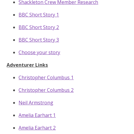
Shackleton Crew Member Research
BBC Short Story 1
BBC Short Story 2
BBC Short Story 3
Choose your story
Adventurer Links
Christopher Columbus 1
Christopher Columbus 2
Neil Armstrong
Amelia Earhart 1
Amelia Earhart 2