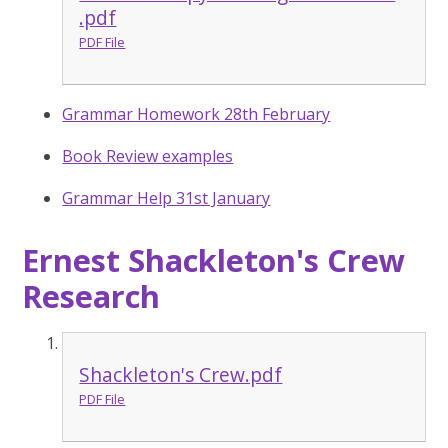
.pdf
PDF File
Grammar Homework 28th February
Book Review examples
Grammar Help 31st January
Ernest Shackleton's Crew
Research
Shackleton's Crew.pdf
PDF File