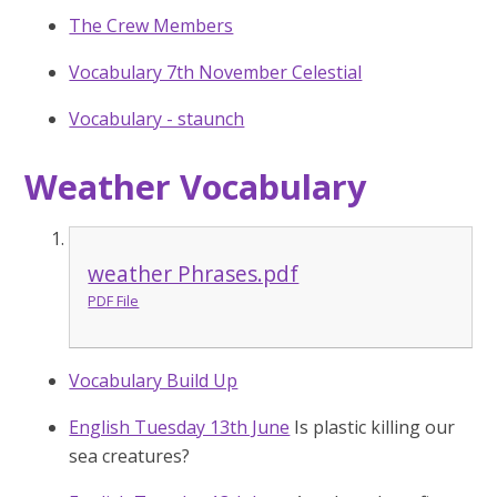
The Crew Members
Vocabulary 7th November Celestial
Vocabulary - staunch
Weather Vocabulary
weather Phrases.pdf
PDF File
Vocabulary Build Up
English Tuesday 13th June
Is plastic killing our
sea creatures?