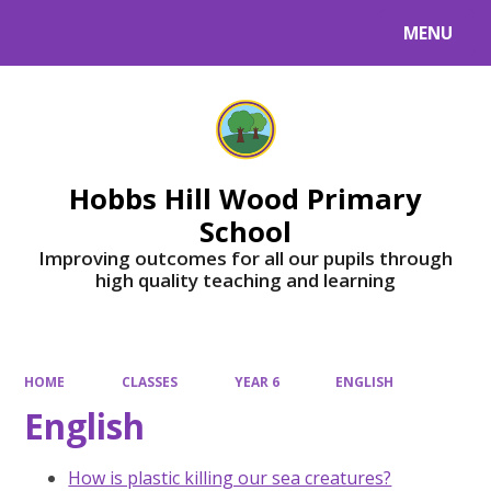
MENU
Powered by
Translate
Hobbs Hill Wood Primary
School
Improving outcomes for all our pupils through
high quality teaching and learning
HOME
CLASSES
YEAR 6
ENGLISH
English
How is plastic killing our sea creatures?