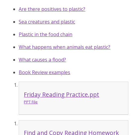
Are there positives to plastic?
Sea creatures and plastic
Plastic in the food chain
What happens when animals eat plastic?
What causes a flood?
Book Review examples
Friday Reading Practice.ppt
PPT File
Find and Copy Reading Homework