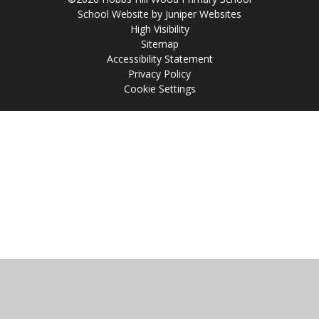
School Website by
Juniper Websites
High Visibility
Sitemap
Accessibility Statement
Privacy Policy
Cookie Settings
Cookie Policy
This site uses cookies to store information on your computer.
Click
here for more information
Accept All
Manage Cookies
Deny All