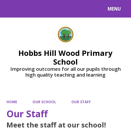
MENU
Powered by
Translate
Hobbs Hill Wood Primary
School
Improving outcomes for all our pupils through
high quality teaching and learning
HOME
OUR SCHOOL
OUR STAFF
Our Staff
Meet the staff at our school!