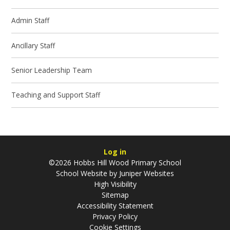
Admin Staff
Ancillary Staff
Senior Leadership Team
Teaching and Support Staff
Log in
©2026 Hobbs Hill Wood Primary School
School Website by
Juniper Websites
High Visibility
Sitemap
Accessibility Statement
Privacy Policy
Cookie Settings