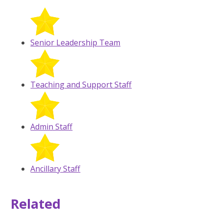
Senior Leadership Team
Teaching and Support Staff
Admin Staff
Ancillary Staff
Related