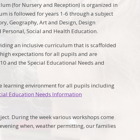
um (for Nursery and Reception) is organized in
m is followed for years 1-6 through a subject
ory, Geography, Art and Design, Design
 Personal, Social and Health Education.
iding an inclusive curriculum that is scaffolded
high expectations for all pupils and are
010 and the Special Educational Needs and
 learning environment for all pupils including
cial Education Needs Information
bject. During the week various workshops come
y evening when, weather permitting, our families