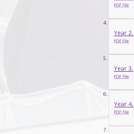
PDF File
Year 2
PDF File
Year 3
PDF File
Year 4
PDF File