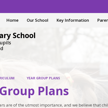
Home
Our School
Key Information
Pare
ary School
upils
nd
RICULUM
YEAR GROUP PLANS
 Group Plans
rs are of the utmost importance, and we believe that chi