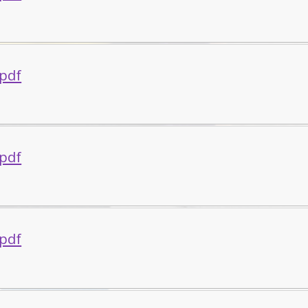
.pdf
.pdf
.pdf