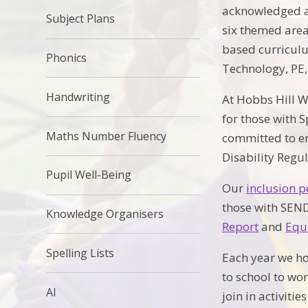
acknowledged an
Subject Plans
six themed area
based curriculu
Phonics
Technology, PE,
Handwriting
At Hobbs Hill W
for those with 
Maths Number Fluency
committed to en
Disability Regu
Pupil Well-Being
Our
inclusion p
those with SEND
Knowledge Organisers
Report
and
Equ
Spelling Lists
Each year we ho
to school to wo
AI
join in activitie