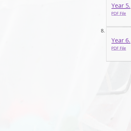
Year 5
PDF File
Year 6
PDF File