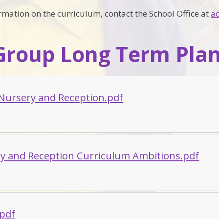
ormation on the curriculum, contact the School Office at
a
Group Long Term Pla
 Nursery and Reception.pdf
y and Reception Curriculum Ambitions.pdf
.pdf