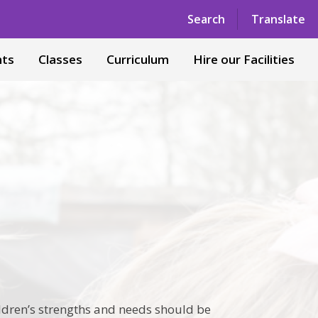
Powered by
Translate
Search
Translate
nts
Classes
Curriculum
Hire our Facilities
ldren’s strengths and needs should be