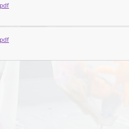
.pdf
.pdf