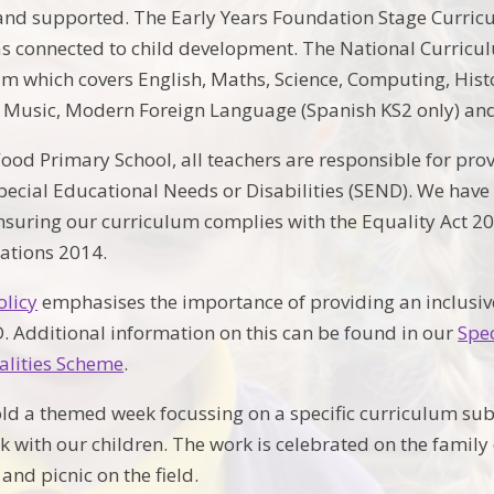
d supported. The Early Years Foundation Stage Curricul
s connected to child development. The National Curriculu
m which covers English, Maths, Science, Computing, Hist
 Music, Modern Foreign Language (Spanish KS2 only) and
ood Primary School, all teachers are responsible for prov
Special Educational Needs or Disabilities (SEND). We have 
suring our curriculum complies with the Equality Act 2
lations 2014.
olicy
emphasises the importance of providing an inclusive
. Additional information on this can be found in our
Spe
alities Scheme
.
ld a themed week focussing on a specific curriculum su
rk with our children. The work is celebrated on the famil
s and picnic on the field.