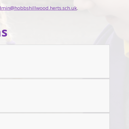
dmin@hobbshillwood.herts.sch.uk
.
ns