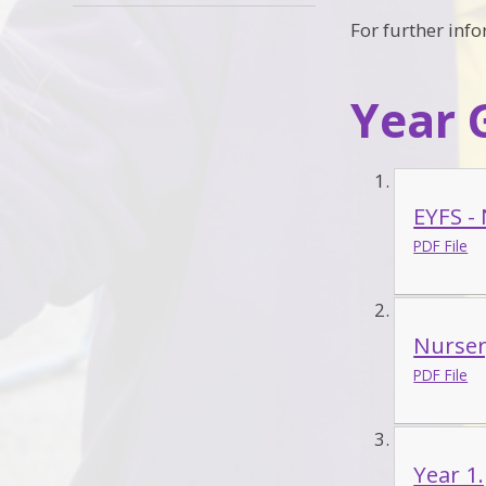
For further inf
Year 
EYFS -
PDF File
Nurser
PDF File
Year 1