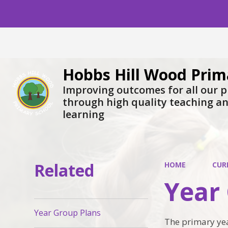
Hobbs Hill Wood Prim
Improving outcomes for all our p
through high quality teaching a
learning
Related
HOME
CUR
Year
Year Group Plans
The primary yea