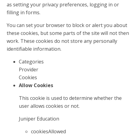
as setting your privacy preferences, logging in or
filling in forms.
You can set your browser to block or alert you about
these cookies, but some parts of the site will not then
work. These cookies do not store any personally
identifiable information.
Categories
Provider
Cookies
Allow Cookies
This cookie is used to determine whether the
user allows cookies or not.
Juniper Education
cookiesAllowed