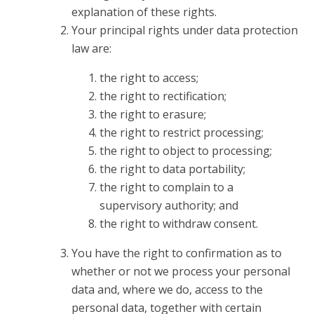
explanation of these rights.
Your principal rights under data protection
law are:
the right to access;
the right to rectification;
the right to erasure;
the right to restrict processing;
the right to object to processing;
the right to data portability;
the right to complain to a
supervisory authority; and
the right to withdraw consent.
You have the right to confirmation as to
whether or not we process your personal
data and, where we do, access to the
personal data, together with certain