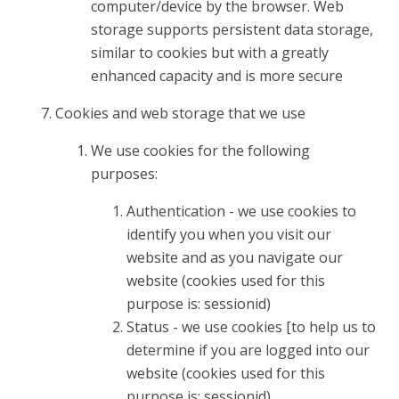
computer/device by the browser. Web
storage supports persistent data storage,
similar to cookies but with a greatly
enhanced capacity and is more secure
Cookies and web storage that we use
We use cookies for the following
purposes:
Authentication - we use cookies to
identify you when you visit our
website and as you navigate our
website (cookies used for this
purpose is: sessionid)
Status - we use cookies [to help us to
determine if you are logged into our
website (cookies used for this
purpose is: sessionid)