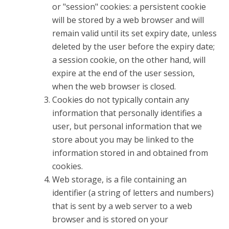
or "session" cookies: a persistent cookie
will be stored by a web browser and will
remain valid until its set expiry date, unless
deleted by the user before the expiry date;
a session cookie, on the other hand, will
expire at the end of the user session,
when the web browser is closed.
Cookies do not typically contain any
information that personally identifies a
user, but personal information that we
store about you may be linked to the
information stored in and obtained from
cookies.
Web storage, is a file containing an
identifier (a string of letters and numbers)
that is sent by a web server to a web
browser and is stored on your