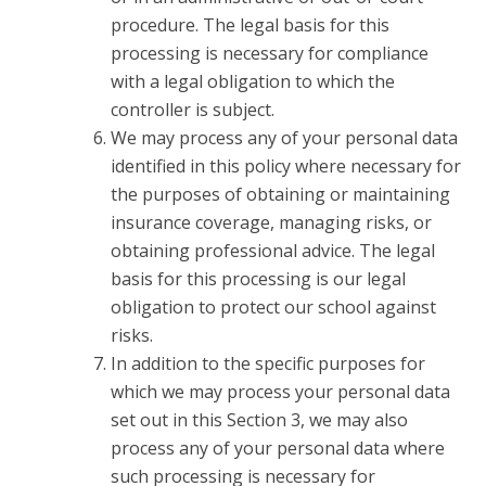
procedure. The legal basis for this
processing is necessary for compliance
with a legal obligation to which the
controller is subject.
We may process any of your personal data
identified in this policy where necessary for
the purposes of obtaining or maintaining
insurance coverage, managing risks, or
obtaining professional advice. The legal
basis for this processing is our legal
obligation to protect our school against
risks.
In addition to the specific purposes for
which we may process your personal data
set out in this Section 3, we may also
process any of your personal data where
such processing is necessary for