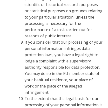
scientific or historical research purposes
or statistical purposes on grounds relating
to your particular situation, unless the
processing is necessary for the
performance of a task carried out for
reasons of public interest.
If you consider that our processing of your
personal information infringes data
protection laws, you have a legal right to
lodge a complaint with a supervisory
authority responsible for data protection.
You may do so in the EU member state of
your habitual residence, your place of
work or the place of the alleged
infringement.
To the extent that the legal basis for our
processing of your personal information is