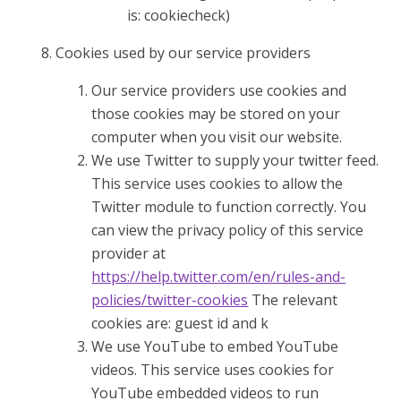
is: cookiecheck)
Cookies used by our service providers
Our service providers use cookies and
those cookies may be stored on your
computer when you visit our website.
We use Twitter to supply your twitter feed.
This service uses cookies to allow the
Twitter module to function correctly. You
can view the privacy policy of this service
provider at
https://help.twitter.com/en/rules-and-
policies/twitter-cookies
The relevant
cookies are: guest id and k
We use YouTube to embed YouTube
videos. This service uses cookies for
YouTube embedded videos to run