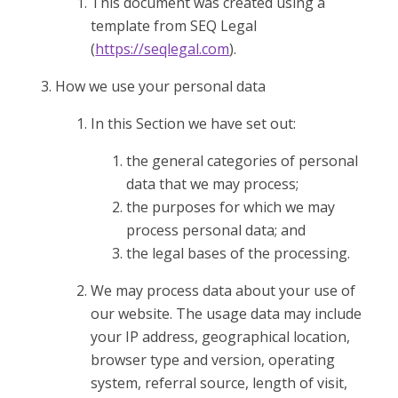
This document was created using a
template from SEQ Legal
(
https://seqlegal.com
).
How we use your personal data
In this Section we have set out:
the general categories of personal
data that we may process;
the purposes for which we may
process personal data; and
the legal bases of the processing.
We may process data about your use of
our website. The usage data may include
your IP address, geographical location,
browser type and version, operating
system, referral source, length of visit,