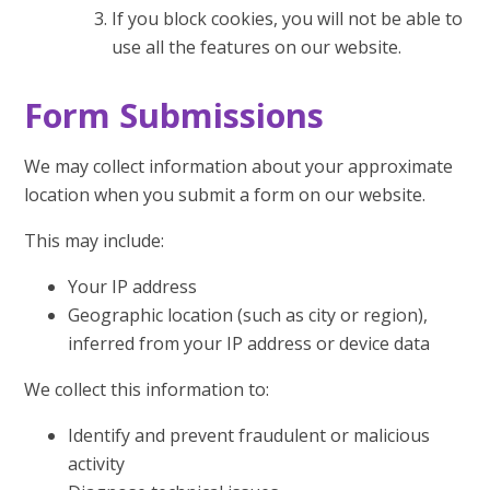
If you block cookies, you will not be able to
use all the features on our website.
Form Submissions
We may collect information about your approximate
location when you submit a form on our website.
This may include:
Your IP address
Geographic location (such as city or region),
inferred from your IP address or device data
We collect this information to:
Identify and prevent fraudulent or malicious
activity