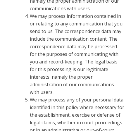
namely the proper administration of our
communications with users.
We may process information contained in
or relating to any communication that you
send to us. The correspondence data may
include the communication content. The
correspondence data may be processed
for the purposes of communicating with
you and record-keeping. The legal basis
for this processing is our legitimate
interests, namely the proper
administration of our communications
with users.
We may process any of your personal data
identified in this policy where necessary for
the establishment, exercise or defense of
legal claims, whether in court proceedings
or in an administrative or out-of-court