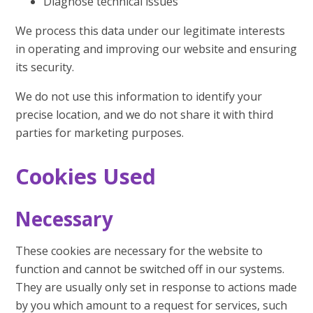
Diagnose technical issues
We process this data under our legitimate interests
in operating and improving our website and ensuring
its security.
We do not use this information to identify your
precise location, and we do not share it with third
parties for marketing purposes.
Cookies Used
Necessary
These cookies are necessary for the website to
function and cannot be switched off in our systems.
They are usually only set in response to actions made
by you which amount to a request for services, such