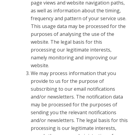
page views and website navigation paths,
as well as information about the timing,
frequency and pattern of your service use.
This usage data may be processed for the
purposes of analysing the use of the
website. The legal basis for this
processing our legitimate interests,
namely monitoring and improving our
website.
We may process information that you
provide to us for the purpose of
subscribing to our email notifications
and/or newsletters. The notification data
may be processed for the purposes of
sending you the relevant notifications
and/or newsletters. The legal basis for this
processing is our legitimate interests,