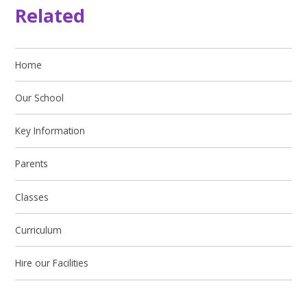
Related
Home
Our School
Key Information
Parents
Classes
Curriculum
Hire our Facilities