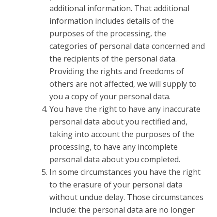
additional information. That additional
information includes details of the
purposes of the processing, the
categories of personal data concerned and
the recipients of the personal data.
Providing the rights and freedoms of
others are not affected, we will supply to
you a copy of your personal data.
You have the right to have any inaccurate
personal data about you rectified and,
taking into account the purposes of the
processing, to have any incomplete
personal data about you completed.
In some circumstances you have the right
to the erasure of your personal data
without undue delay. Those circumstances
include: the personal data are no longer