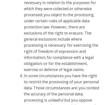
necessary in relation to the purposes for
which they were collected or otherwise
processed; you object to the processing
under certain rules of applicable data
protection law. However, there are
exclusions of the right to erasure. The
general exclusions include where
processing is necessary: for exercising the
right of freedom of expression and
information; for compliance with a legal
obligation; or for the establishment,
exercise or defence of legal claims.
In some circumstances you have the right
to restrict the processing of your personal
data. Those circumstances are: you contest
the accuracy of the personal data;
processing is unlawful but you oppose