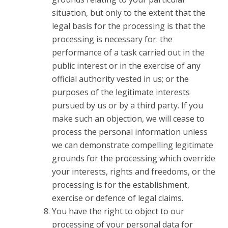
situation, but only to the extent that the
legal basis for the processing is that the
processing is necessary for: the
performance of a task carried out in the
public interest or in the exercise of any
official authority vested in us; or the
purposes of the legitimate interests
pursued by us or by a third party. If you
make such an objection, we will cease to
process the personal information unless
we can demonstrate compelling legitimate
grounds for the processing which override
your interests, rights and freedoms, or the
processing is for the establishment,
exercise or defence of legal claims.
You have the right to object to our
processing of your personal data for