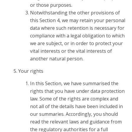
or those purposes.
Notwithstanding the other provisions of
this Section 4, we may retain your personal
data where such retention is necessary for
compliance with a legal obligation to which
we are subject, or in order to protect your
vital interests or the vital interests of
another natural person.
Your rights
In this Section, we have summarised the
rights that you have under data protection
law. Some of the rights are complex and
not all of the details have been included in
our summaries. Accordingly, you should
read the relevant laws and guidance from
the regulatory authorities for a full