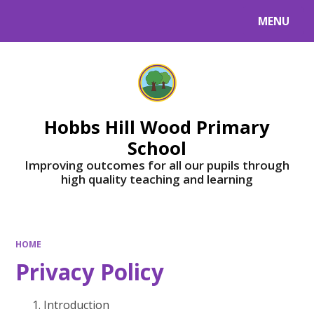
MENU
Powered by
Translate
Hobbs Hill Wood Primary
School
Improving outcomes for all our pupils through
high quality teaching and learning
HOME
Privacy Policy
Introduction