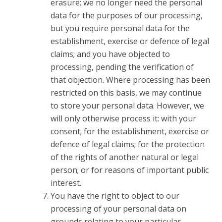
erasure; we no longer need the personal
data for the purposes of our processing,
but you require personal data for the
establishment, exercise or defence of legal
claims; and you have objected to
processing, pending the verification of
that objection. Where processing has been
restricted on this basis, we may continue
to store your personal data. However, we
will only otherwise process it: with your
consent; for the establishment, exercise or
defence of legal claims; for the protection
of the rights of another natural or legal
person; or for reasons of important public
interest.
You have the right to object to our
processing of your personal data on
grounds relating to your particular