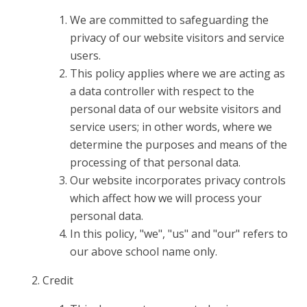
We are committed to safeguarding the
privacy of our website visitors and service
users.
This policy applies where we are acting as
a data controller with respect to the
personal data of our website visitors and
service users; in other words, where we
determine the purposes and means of the
processing of that personal data.
Our website incorporates privacy controls
which affect how we will process your
personal data.
In this policy, "we", "us" and "our" refers to
our above school name only.
Credit