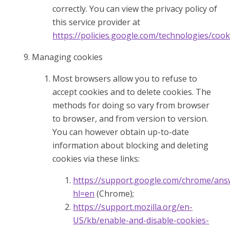
correctly. You can view the privacy policy of
this service provider at
https://policies.google.com/technologies/cook
Managing cookies
Most browsers allow you to refuse to
accept cookies and to delete cookies. The
methods for doing so vary from browser
to browser, and from version to version.
You can however obtain up-to-date
information about blocking and deleting
cookies via these links:
https://support.google.com/chrome/ans
hl=en
(Chrome);
https://support.mozilla.org/en-
US/kb/enable-and-disable-cookies-