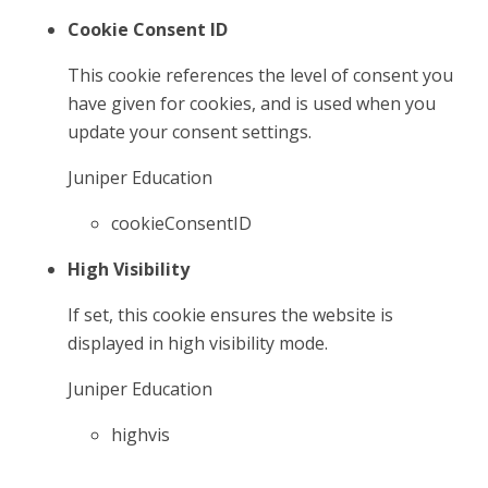
Cookie Consent ID
This cookie references the level of consent you
have given for cookies, and is used when you
update your consent settings.
Juniper Education
cookieConsentID
High Visibility
If set, this cookie ensures the website is
displayed in high visibility mode.
Juniper Education
highvis