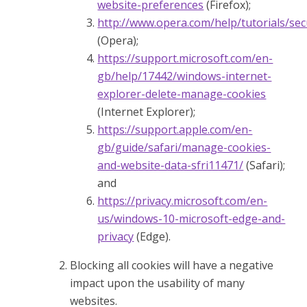
website-preferences
(Firefox);
http://www.opera.com/help/tutorials/sec
(Opera);
https://support.microsoft.com/en-
gb/help/17442/windows-internet-
explorer-delete-manage-cookies
(Internet Explorer);
https://support.apple.com/en-
gb/guide/safari/manage-cookies-
and-website-data-sfri11471/
(Safari);
and
https://privacy.microsoft.com/en-
us/windows-10-microsoft-edge-and-
privacy
(Edge).
Blocking all cookies will have a negative
impact upon the usability of many
websites.