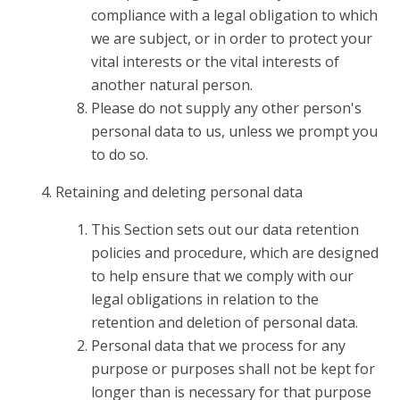
compliance with a legal obligation to which
we are subject, or in order to protect your
vital interests or the vital interests of
another natural person.
Please do not supply any other person's
personal data to us, unless we prompt you
to do so.
Retaining and deleting personal data
This Section sets out our data retention
policies and procedure, which are designed
to help ensure that we comply with our
legal obligations in relation to the
retention and deletion of personal data.
Personal data that we process for any
purpose or purposes shall not be kept for
longer than is necessary for that purpose