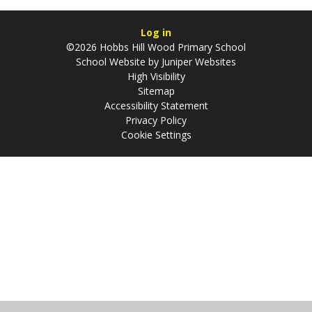
Log in
©2026 Hobbs Hill Wood Primary School
School Website by
Juniper Websites
High Visibility
Sitemap
Accessibility Statement
Privacy Policy
Cookie Settings