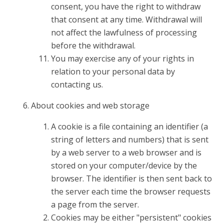
consent, you have the right to withdraw
that consent at any time. Withdrawal will
not affect the lawfulness of processing
before the withdrawal.
You may exercise any of your rights in
relation to your personal data by
contacting us.
About cookies and web storage
A cookie is a file containing an identifier (a
string of letters and numbers) that is sent
by a web server to a web browser and is
stored on your computer/device by the
browser. The identifier is then sent back to
the server each time the browser requests
a page from the server.
Cookies may be either "persistent" cookies