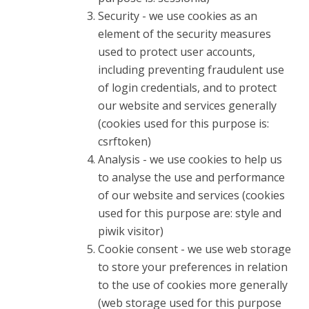
Security - we use cookies as an
element of the security measures
used to protect user accounts,
including preventing fraudulent use
of login credentials, and to protect
our website and services generally
(cookies used for this purpose is:
csrftoken)
Analysis - we use cookies to help us
to analyse the use and performance
of our website and services (cookies
used for this purpose are: style and
piwik visitor)
Cookie consent - we use web storage
to store your preferences in relation
to the use of cookies more generally
(web storage used for this purpose