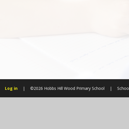
Log in
|
©2026 Hobbs Hill Wood Primary School
|
Schoo
Cookie Policy
This site uses cookies to store information on your computer.
Cl
Accept All
Manage Cookies
Deny All