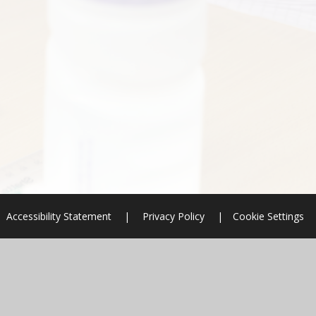
Accessibility Statement
|
Privacy Policy
|
Cookie Settings