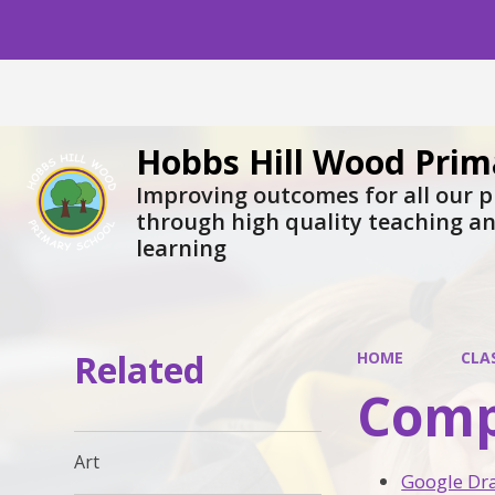
Hobbs Hill Wood Prim
Improving outcomes for all our p
through high quality teaching a
learning
Related
HOME
CLA
Comp
Art
Google Dr