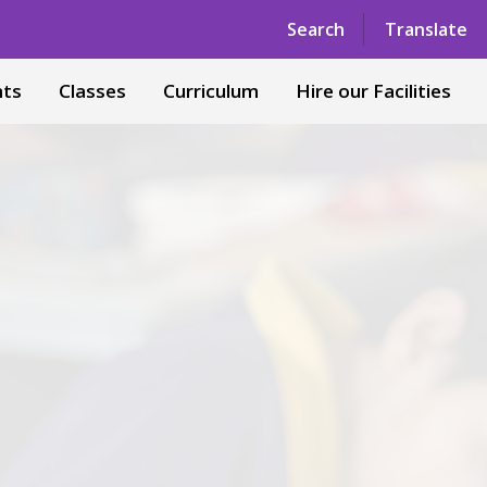
Powered by
Translate
Search
Translate
nts
Classes
Curriculum
Hire our Facilities