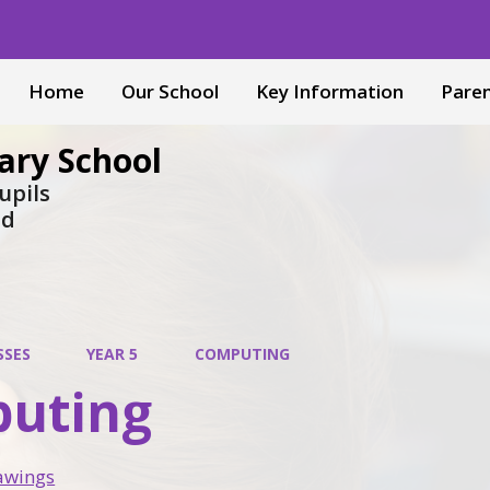
Home
Our School
Key Information
Pare
ary School
upils
nd
SSES
YEAR 5
COMPUTING
uting
awings