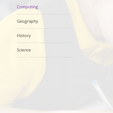
Computing
Geography
History
Science