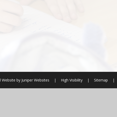
l Website by
Juniper Websites
|
High Visibility
|
Sitemap
|
ick here for more information