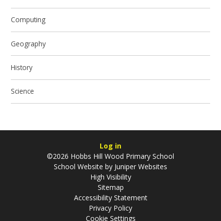
Computing
Geography
History
Science
Log in
©2026 Hobbs Hill Wood Primary School
School Website by
Juniper Websites
High Visibility
Sitemap
Accessibility Statement
Privacy Policy
Cookie Settings