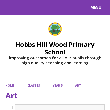
MENU
Powered by
Translate
Hobbs Hill Wood Primary
School
Improving outcomes for all our pupils through
high quality teaching and learning
HOME
CLASSES
YEAR 5
ART
Art