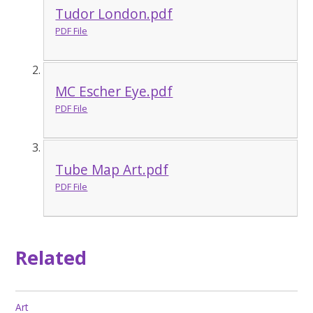
Tudor London.pdf
PDF File
MC Escher Eye.pdf
PDF File
Tube Map Art.pdf
PDF File
Related
Art