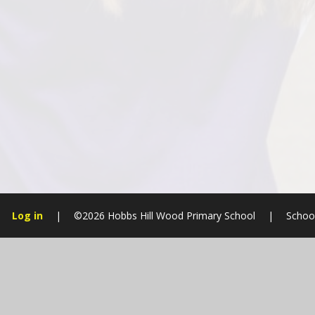
Log in
|
©2026 Hobbs Hill Wood Primary School
|
Schoo
Cookie Policy
This site uses cookies to store information on your computer.
Cl
Accept All
Manage Cookies
Deny All