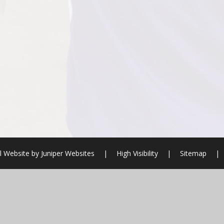
l Website by
Juniper Websites
|
High Visibility
|
Sitemap
|
ick here for more information