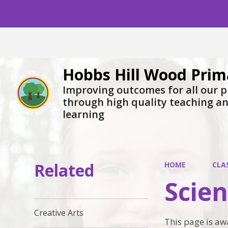
Hobbs Hill Wood Prim
Improving outcomes for all our p
through high quality teaching a
learning
Related
HOME
CLA
Scie
Creative Arts
This page is aw