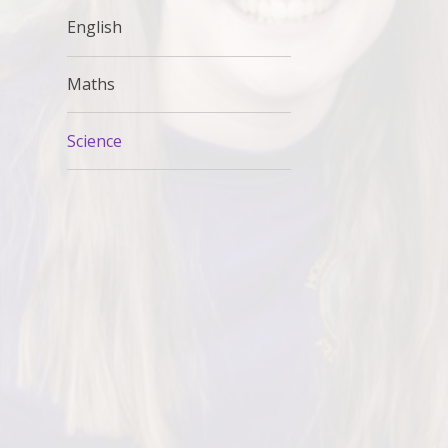
English
Maths
Science