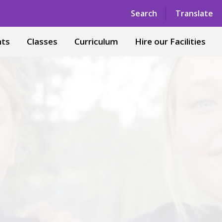
Powered by
Translate
Search
Translate
nts
Classes
Curriculum
Hire our Facilities