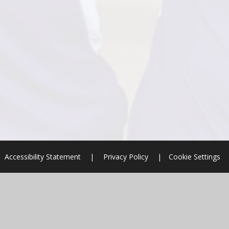
Accessibility Statement
|
Privacy Policy
|
Cookie Settings