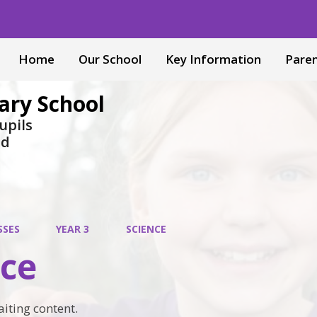
Home
Our School
Key Information
Pare
ary School
upils
nd
SSES
YEAR 3
SCIENCE
nce
aiting content.