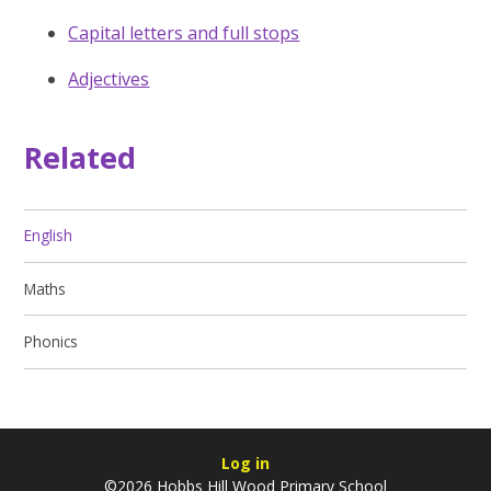
Capital letters and full stops
Adjectives
Related
English
Maths
Phonics
Log in
©2026 Hobbs Hill Wood Primary School