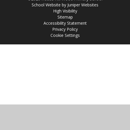
School Website by
Juniper Websites
High Visibility
Sitemap
Accessibility Statement
Privacy Policy
Cookie Settings
Cookie Policy
This site uses cookies to store information on your computer.
Click
here for more information
Accept All
Manage Cookies
Deny All