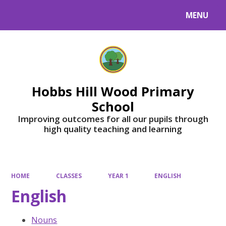
MENU
Powered by
Translate
Hobbs Hill Wood Primary
School
Improving outcomes for all our pupils through
high quality teaching and learning
HOME
CLASSES
YEAR 1
ENGLISH
English
Nouns