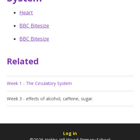
Heart
BBC Bitesize
BBC Bitesize
Related
Week 1 - The Circulatory System
Week 3 - effects of alcohol, caffeine, sugar.
Log in
©2026 Hobbs Hill Wood Primary School