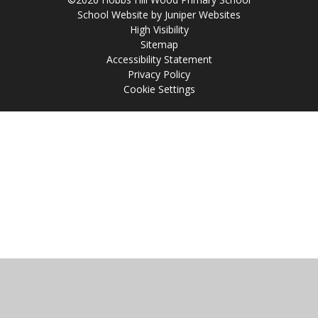
School Website by
Juniper Websites
High Visibility
Sitemap
Accessibility Statement
Privacy Policy
Cookie Settings
Cookie Policy
This site uses cookies to store information on your computer.
Click
here for more information
Accept All
Manage Cookies
Deny All