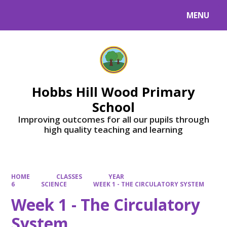
MENU
Powered by
Translate
Hobbs Hill Wood Primary
School
Improving outcomes for all our pupils through
high quality teaching and learning
HOME
CLASSES
YEAR
6
SCIENCE
WEEK 1 - THE CIRCULATORY SYSTEM
Week 1 - The Circulatory
System