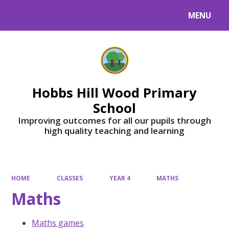
MENU
Powered by
Translate
Hobbs Hill Wood Primary
School
Improving outcomes for all our pupils through
high quality teaching and learning
HOME
CLASSES
YEAR 4
MATHS
Maths
Maths games