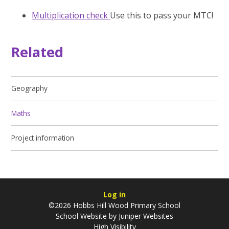
Multiplication check
Use this to pass your MTC!
Related
Geography
Maths
Project information
Log in
©2026 Hobbs Hill Wood Primary School
School Website by
Juniper Websites
High Visibility