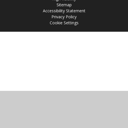
Sitemap
Accessibility Statement
Privacy Policy
Cookie Settings
Cookie Policy
This site uses cookies to store information on your computer.
Click
here for more information
Accept All
Manage Cookies
Deny All